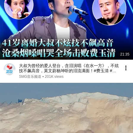
21:35
大叔为曾经的爱人登台，含泪演唱《在水一方》，不炫
技不飙高音，莫文蔚杨坤听的泪流满面！#费玉清 #任
柏儒 #天籁之战1 精华版 clip
SMG音乐频道
•
201K views