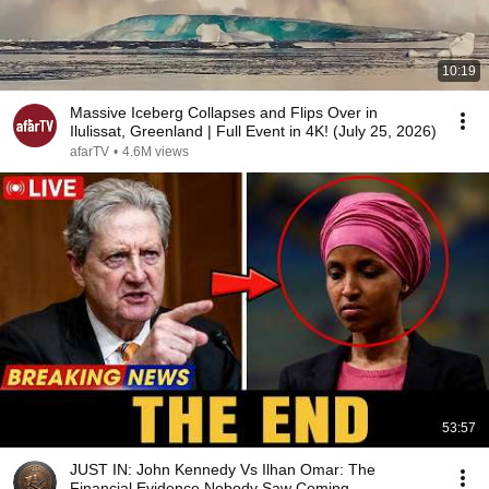
10:19
Massive Iceberg Collapses and Flips Over in
Ilulissat, Greenland | Full Event in 4K! (July 25, 2026)
afarTV
•
4.6M views
53:57
JUST IN: John Kennedy Vs Ilhan Omar: The
Financial Evidence Nobody Saw Coming