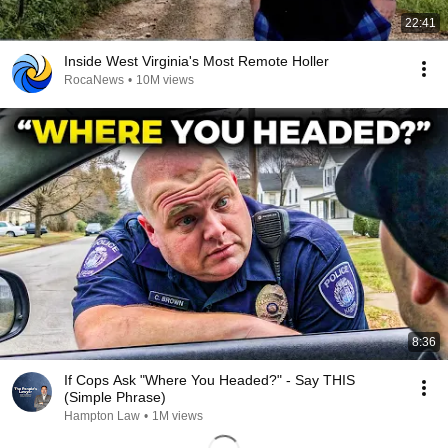
22:41
Inside West Virginia's Most Remote Holler
RocaNews
•
10M views
8:36
If Cops Ask "Where You Headed?" - Say THIS
(Simple Phrase)
Hampton Law
•
1M views