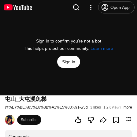
Open App
Sign in to confirm you’re not a bot
This helps protect our community.
Learn more
Sign in
屯山_大屯溪魚梯
@
%E7%BE%85%E8%8B%A1%E5%83%91-w3d
3 likes
1.2K views
more
11 year
Subscribe
Comments