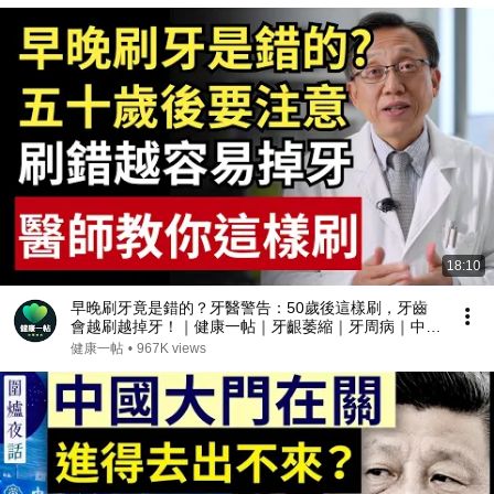
18:10
早晚刷牙竟是錯的？牙醫警告：50歲後這樣刷，牙齒
會越刷越掉牙！｜健康一帖｜牙齦萎縮｜牙周病｜中老
年口腔保健
健康一帖
•
967K views