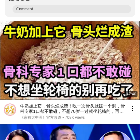
Comment...
47:40
牛奶加上它，骨头烂成渣！吃一次骨头就破一个洞，骨
科专家1口都不敢碰，不想70岁一过就坐轮椅的，再喜
欢都要忌口！【家庭大医生】
《家有大中医》官方频道
•
708K views