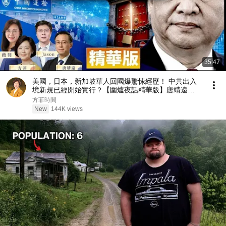
35:47
美國，日本，新加坡華人回國爆驚悚經歷！ 中共出入
境新規已經開始實行？【圍爐夜話精華版】唐靖遠
Jason 薇羽 方菲
方菲時間
New
144K views