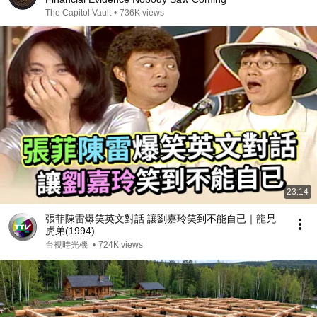
The Capitol Vault
•
736K views
23:14
張菲陳雷爆笑英文對話 讓劉嘉玲笑到不能自已｜龍兄
虎弟(1994)
台視時光機
•
724K views