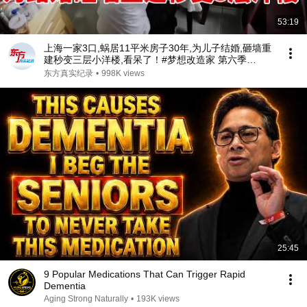
53:19
上海一家3口,蜗居11平米房子30年,为儿子结婚,砸墙重
建秒变三层小洋楼,看呆了！#梦想改造家 第六季
S06EP02
东方真实纪录
•
998K views
25:45
9 Popular Medications That Can Trigger Rapid
Dementia
Aging Strong Naturally
•
193K views