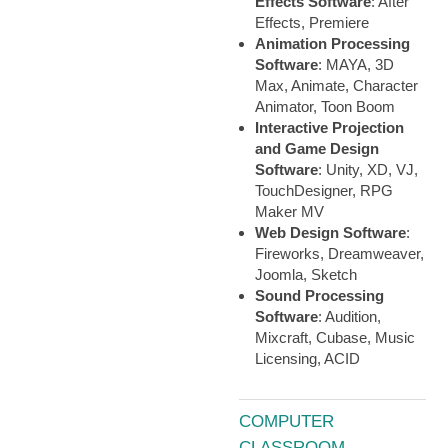
Effects Software
: After
Effects, Premiere
Animation Processing
Software
: MAYA, 3D
Max, Animate, Character
Animator, Toon Boom
Interactive Projection
and Game Design
Software
: Unity, XD, VJ,
TouchDesigner, RPG
Maker MV
Web Design Software
:
Fireworks, Dreamweaver,
Joomla, Sketch
Sound Processing
Software
: Audition,
Mixcraft, Cubase, Music
Licensing, ACID
COMPUTER
CLASSROOM