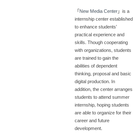
「
New Media Center
」is a
internship center established
to enhance students’
practical experience and
skills. Though cooperating
with organizations, students
are trained to gain the
abilities of dependent
thinking, proposal and basic
digital production. In
addition, the center arranges
students to attend summer
internship, hoping students
are able to organize for their
career and future
development.