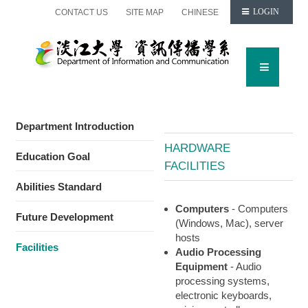
CONTACT US
SITE MAP
CHINESE
LOGIN
Department Introduction
HARDWARE
Education Goal
FACILITIES
Abilities Standard
Computers
- Computers
Future Development
(Windows, Mac), server
hosts
Facilities
Audio Processing
Equipment
- Audio
processing systems,
electronic keyboards,