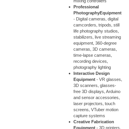
mixing controllers
Professional
Photography
Equipment
- Digital cameras, digital
camcorders, tripods, still
life photography studios,
stabilizers, live streaming
equipment, 360-degree
cameras, 3D cameras,
time-lapse cameras,
recording devices,
photography lighting
Interactive Design
Equipment
- VR glasses,
3D scanners, glasses-
free 3D displays, Arduino
and sensor accessories,
laser projectors, touch
screens, VTuber motion
capture systems
Creative Fabrication
Equipment
- 3D printers,