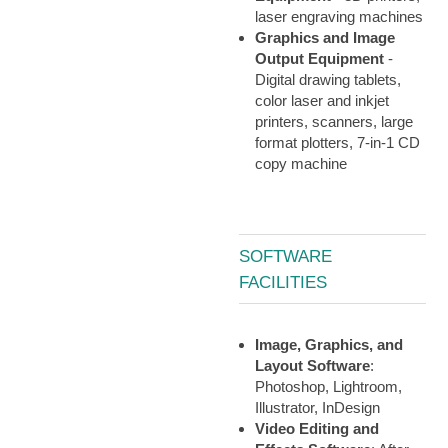
laser engraving machines
Graphics and Image
Output Equipment
-
Digital drawing tablets,
color laser and inkjet
printers, scanners, large
format plotters, 7-in-1 CD
copy machine
SOFTWARE
FACILITIES
Image, Graphics, and
Layout Software
:
Photoshop, Lightroom,
Illustrator, InDesign
Video Editing and