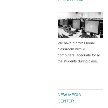
We have a professional
classroom with 70
computers, adequate for all
the students during class.
NEW MEDIA
CENTER