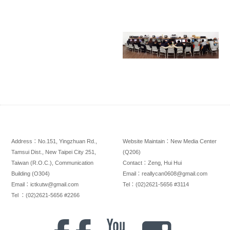
Address：No.151, Yingzhuan Rd.,
Website Maintain：New Media Center
Tamsui Dist., New Taipei City 251,
(Q206)
Taiwan (R.O.C.), Communication
Contact：Zeng, Hui Hui
Building (O304)
Email：reallycan0608@gmail.com
Email：ictkutw@gmail.com
Tel：(02)2621-5656 #3114
Tel ：(02)2621-5656 #2266